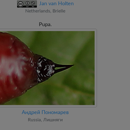
Jan van Holten
Netherlands, Brielle
Pupa.
Андрей Пономарев
Russia, Лишняги