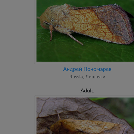
Андрей Пономарев
Russia, Лишняги
Adult.