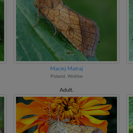
Maciej Matraj
Poland, Wołów
Adult.