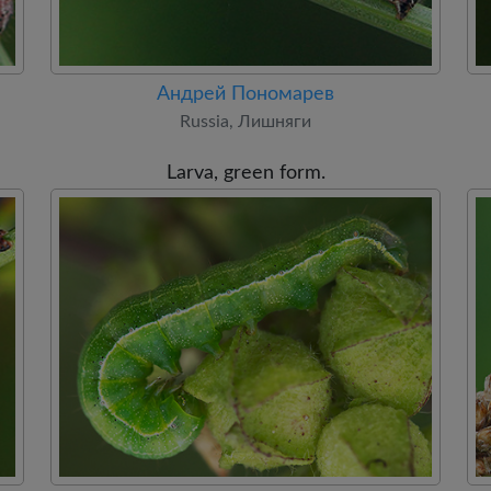
Андрей Пономарев
Russia, Лишняги
Larva, green form.