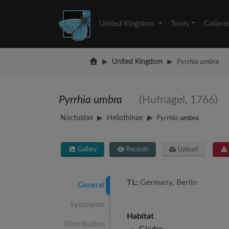
United Kingdom
Tools
Galleri
United Kingdom
Pyrrhia umbra
Pyrrhia umbra
(Hufnagel, 1766)
Noctuidae
Heliothinae
Pyrrhia
umbra
Gallery
Records
Upload
TL:
Germany, Berlin
General
Synonyms
Habitat
Distribution