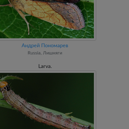
Андрей Пономарев
Russia, Лишняги
Larva.