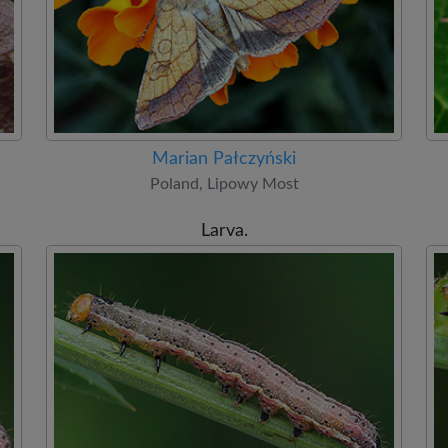
Marian Pałczyński
Poland, Lipowy Most
Larva.