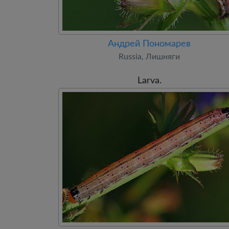
Андрей Пономарев
Russia, Лишняги
Larva.