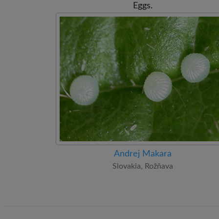
Eggs.
Andrej Makara
Slovakia, Rožňava