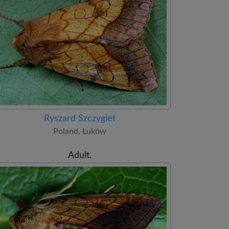
Ryszard Szczygieł
Poland, Łuków
Adult.