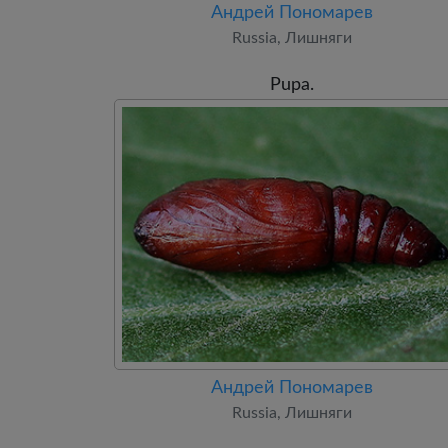
Андрей Пономарев
Russia, Лишняги
Pupa.
Андрей Пономарев
Russia, Лишняги