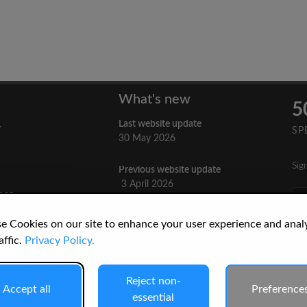
What's new
5
Last website update
y
SP
30 May 2026
Sig
Previous website update
n
3 April 2026
nes
re
How to Cite a Website
e Cookies on our site to enhance your user experience and anal
3 September 2025
cs
affic.
Privacy Policy.
Reject non-
Accept all
Preference
essential