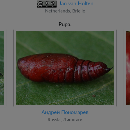
Jan van Holten
Netherlands, Brielle
Pupa.
Андрей Пономарев
Russia, Лишняги