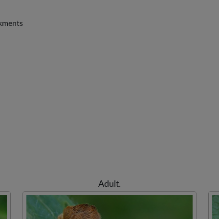
nkments
Adult.