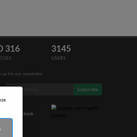
0 316
3145
ECIES
USERS
n up for our newsletter:
Subscribe
yze
Like Us
on Facebook
s