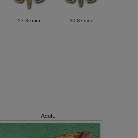
27-35 mm
30-37 mm
Adult.