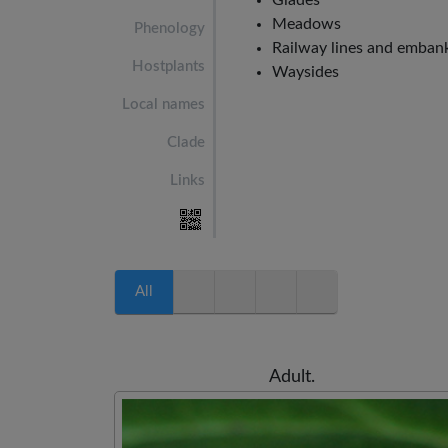
Glades
Meadows
Phenology
Railway lines and emba
Hostplants
Waysides
Local names
Clade
Links
All
Adult.