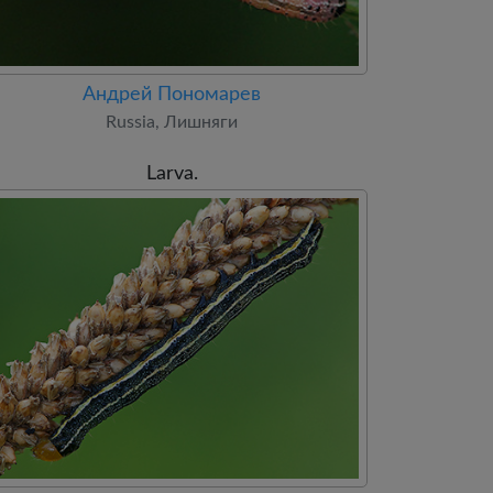
Андрей Пономарев
Russia, Лишняги
Larva.