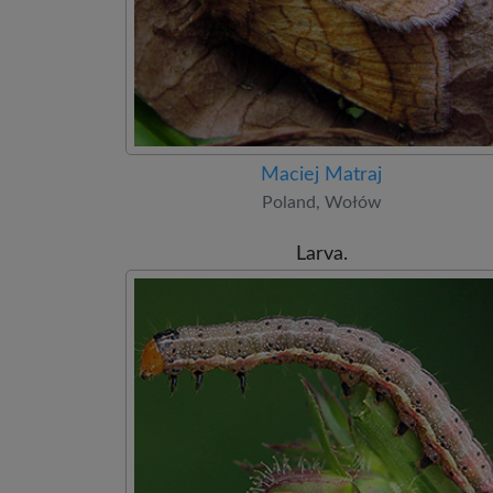
Maciej Matraj
Poland, Wołów
Larva.