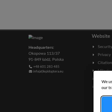
Website
Securit
Headquarters:
Okopowa 113/37
Privacy
91-849 Łódź, Polska
Citatio
+48 601 283 485
Milesto
info(at)lepidoptera.eu
Literatu
We us
Statisti
our tr