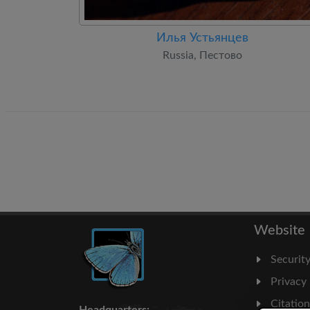
Илья Устьянцев
Russia, Пестово
Website
Securit
Privacy
Citatio