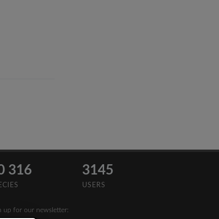
0 316
3145
ECIES
USERS
n up for our newsletter: