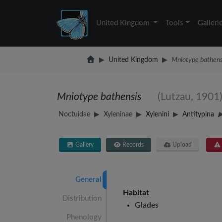
United Kingdom
Tools
Galleri
United Kingdom
Mniotype bathens
Mniotype bathensis
(Lutzau, 1901
Noctuidae
Xyleninae
Xylenini
Antitypina
Gallery
Records
Upload
General
Habitat
Distribution
Glades
Phenology