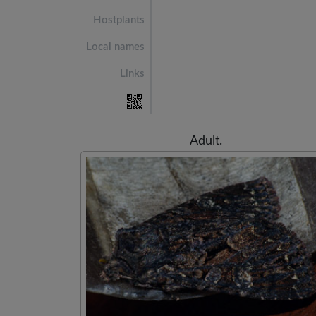
Hostplants
Local names
Links
Adult.