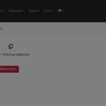
es
Website
Team
User
is
)
Mniotype
bathensis
Report error