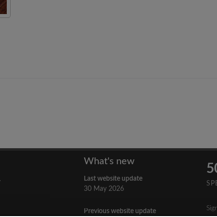
What's new
5
Last website update
y
SP
30 May 2026
Sig
Previous website update
n