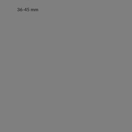
36-45 mm