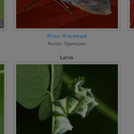
Илья Устьянцев
Russia, Одинцово
Larva.