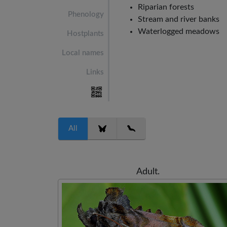
Riparian forests
Phenology
Stream and river banks
Waterlogged meadows
Hostplants
Local names
Links
All
Adult.