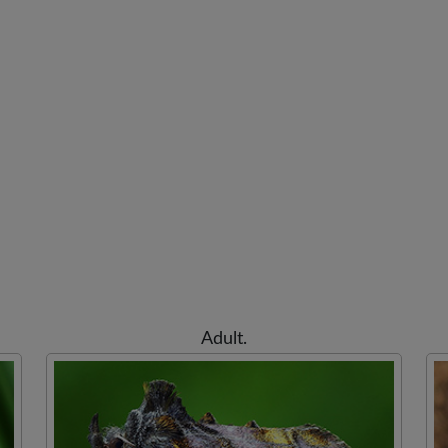
Adult.