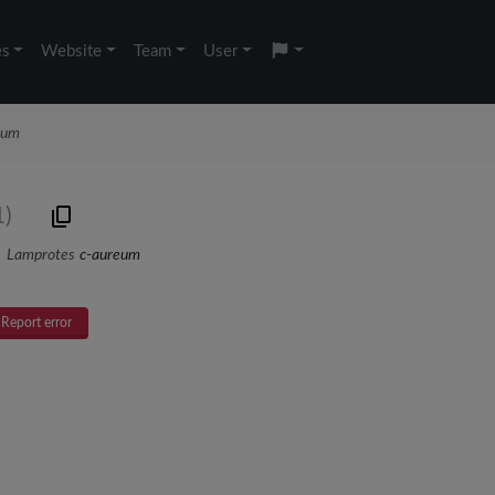
es
Website
Team
User
eum
1)
Lamprotes
c-aureum
Report error