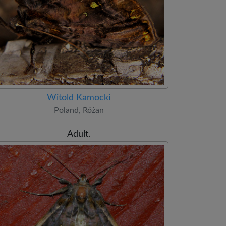
Witold Kamocki
Poland, Różan
Adult.