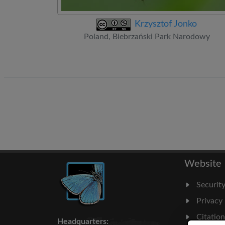
Krzysztof Jonko
Poland, Biebrzański Park Narodowy
Website
Securit
Privacy
Citatio
Headquarters: