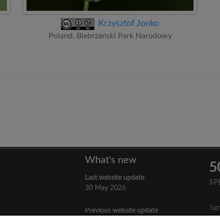
Krzysztof Jonko
Poland, Biebrzański Park Narodowy
What's new
5
Last website update
y
SP
30 May 2026
Sig
Previous website update
n