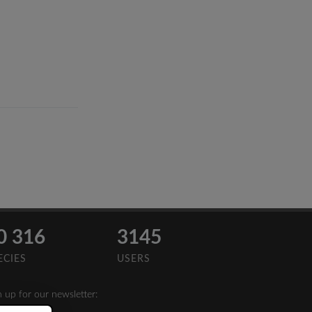
0 316
3145
ECIES
USERS
n up for our newsletter: