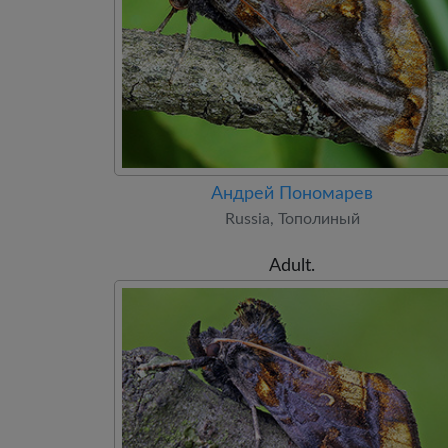
Андрей Пономарев
Russia, Тополиный
Adult.