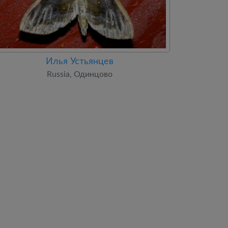
Илья Устьянцев
Russia, Одинцово