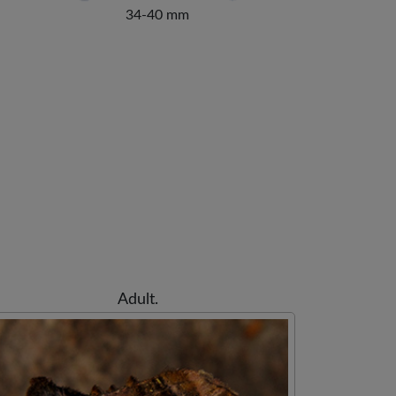
34-40 mm
Adult.