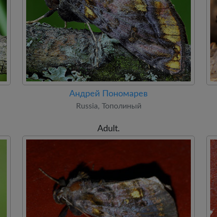
Андрей Пономарев
Russia, Тополиный
Adult.