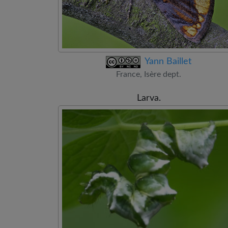
Yann Baillet
France, Isère dept.
Larva.