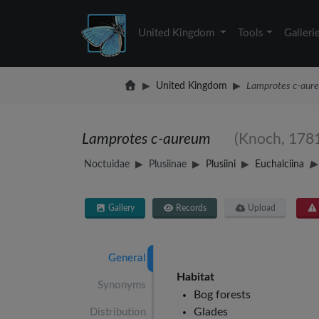
United Kingdom
Tools
Galleri
United Kingdom
Lamprotes c-aur
Lamprotes c-aureum
(Knoch, 178
Noctuidae
Plusiinae
Plusiini
Euchalciina
Gallery
Records
Upload
General
Habitat
Synonyms
Bog forests
Glades
Distribution