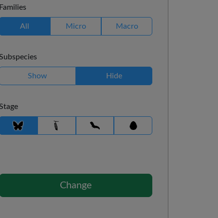
Families
All
Micro
Macro
Subspecies
Show
Hide
Stage
Change