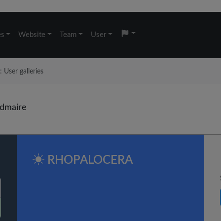
es
Website
Team
User
User galleries
dmaire
RHOPALOCERA