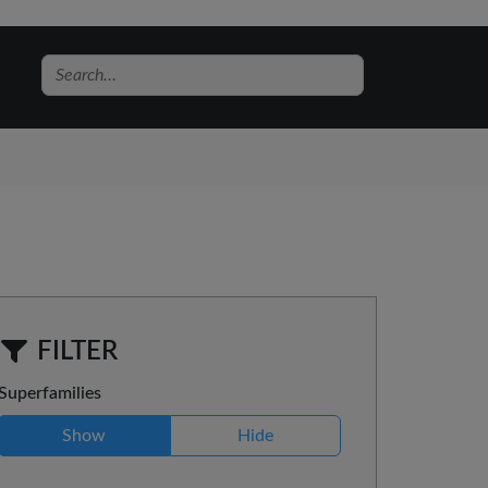
FILTER
Superfamilies
Show
Hide