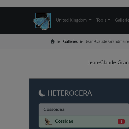
United Kingdom
Tools
Galleri
Galleries
Jean-Claude Grandmaire: 
Jean-Claude Gran
HETEROCERA
Cossoidea
Cossidae
1