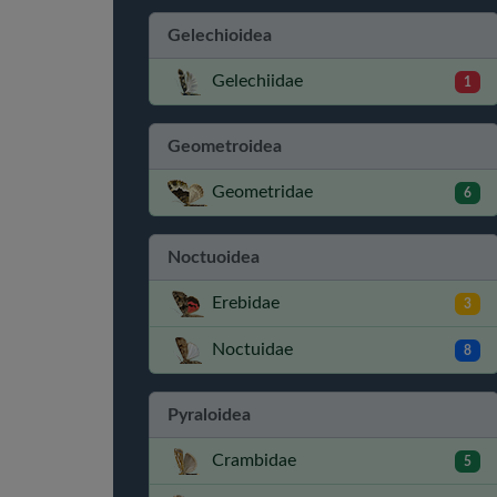
Gelechioidea
Gelechiidae
1
Geometroidea
Geometridae
6
Noctuoidea
Erebidae
3
Noctuidae
8
Pyraloidea
Crambidae
5