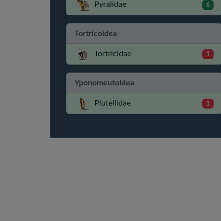
Pyralidae
6
Tortricoidea
Tortricidae
1
Yponomeutoidea
Plutellidae
1