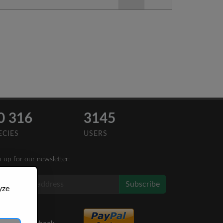
0 316
3145
ECIES
USERS
n up for our newsletter:
Subscribe
yze
Like Us