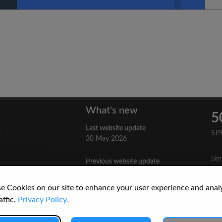
What's new
5
Last website update
y
SP
30 May 2026
Sig
Previous website update
n
3 April 2026
nes
e Cookies on our site to enhance your user experience and anal
re
How to Cite a Website
affic.
Privacy Policy.
3 September 2025
cs