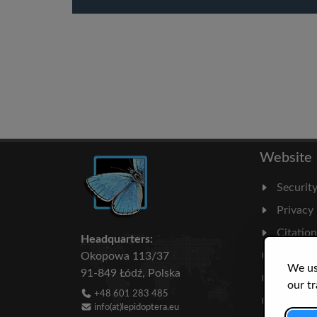
Website
Securit
Privacy
Citatio
Headquarters:
Milesto
Okopowa 113/37
We us
91-849 Łódź, Polska
Literatu
our tr
+48 601 283 485
Statisti
info(at)lepidoptera.eu