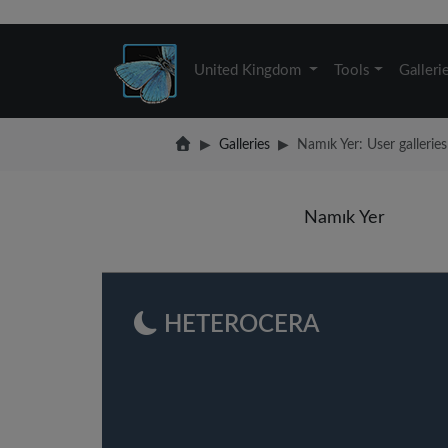
United Kingdom
Tools
Galleri
Galleries
Namık Yer: User galleries
Namık Yer
HETEROCERA