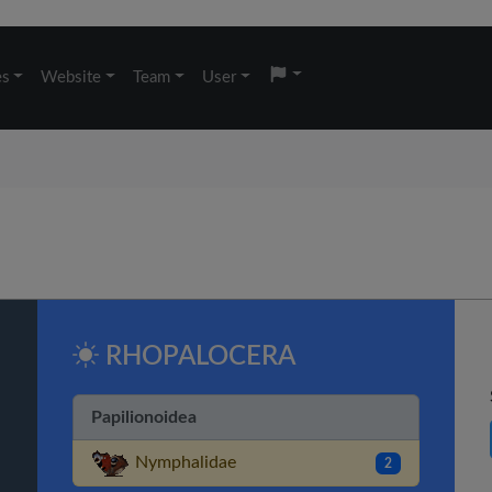
es
Website
Team
User
RHOPALOCERA
Papilionoidea
Nymphalidae
2