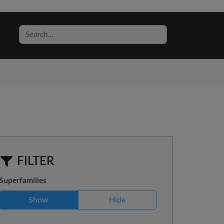
FILTER
Superfamilies
Show
Hide