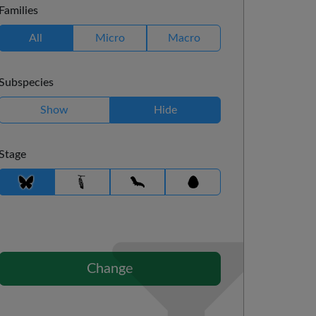
Families
All
Micro
Macro
Subspecies
Show
Hide
Stage
Change