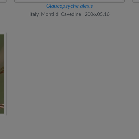
Glaucopsyche alexis
Italy, Monti di Cavedine 2006.05.16