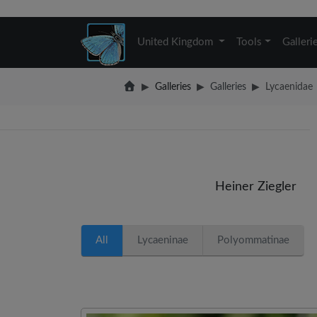
United Kingdom
Tools
Galleri
Galleries
Galleries
Lycaenidae
Heiner Ziegler
All
Lycaeninae
Polyommatinae