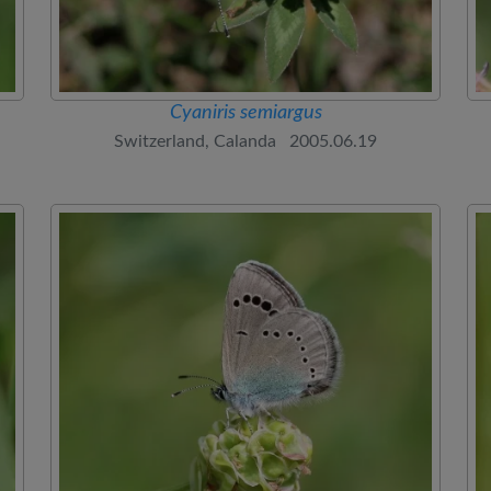
Cyaniris semiargus
Switzerland, Calanda 2005.06.19