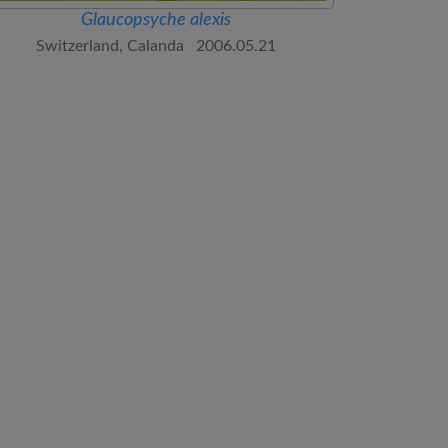
Glaucopsyche alexis
Switzerland, Calanda 2006.05.21