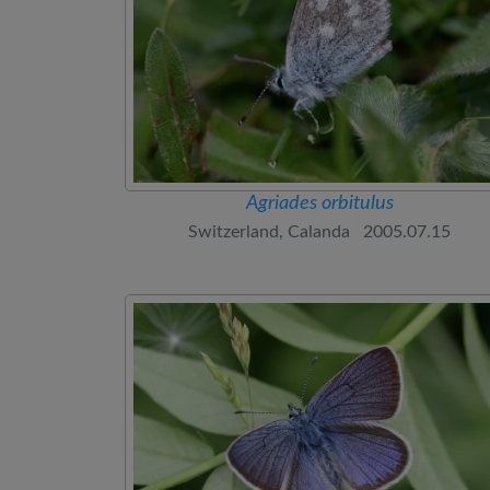
Agriades orbitulus
Switzerland, Calanda 2005.07.15