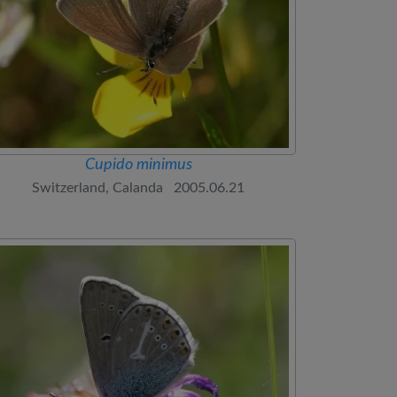
Cupido minimus
Switzerland, Calanda 2005.06.21