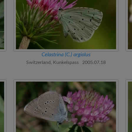
Celastrina (C.) argiolus
Switzerland, Kunkelspass 2005.07.18