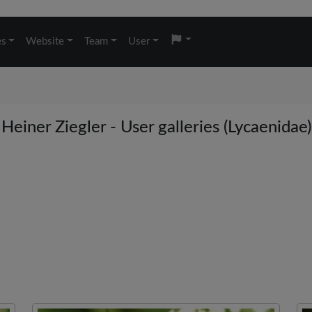
es
Website
Team
User
Heiner Ziegler - User galleries (Lycaenidae)