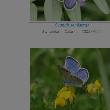
Cyaniris semiargus
Switzerland, Calanda 2005.05.11