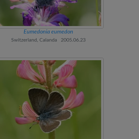
Eumedonia eumedon
Switzerland, Calanda 2005.06.23