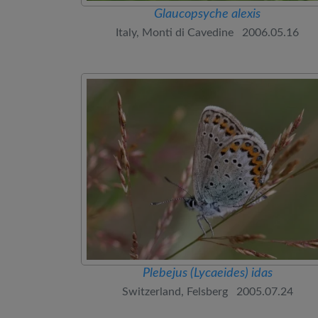
Glaucopsyche alexis
Italy, Monti di Cavedine 2006.05.16
Plebejus (Lycaeides) idas
Switzerland, Felsberg 2005.07.24