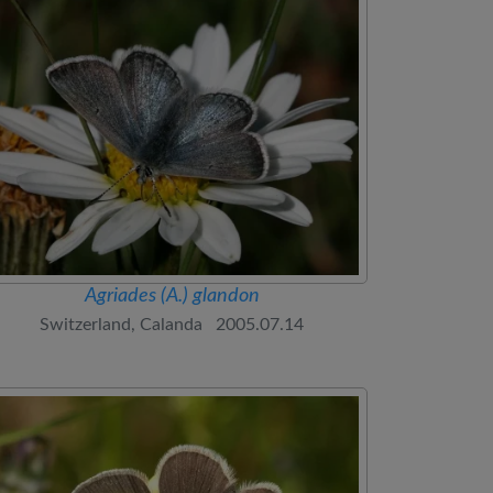
Agriades (A.) glandon
Switzerland, Calanda 2005.07.14