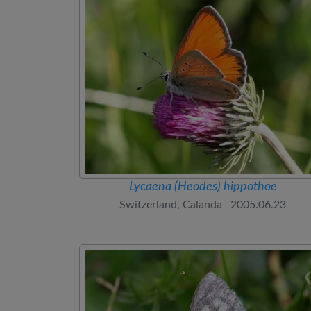
Lycaena (Heodes) hippothoe
Switzerland, Calanda 2005.06.23