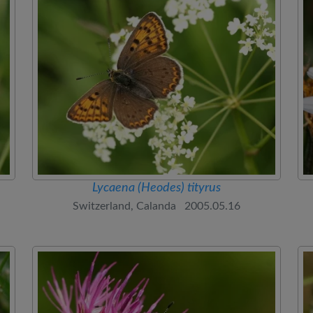
Lycaena (Heodes) tityrus
Switzerland, Calanda 2005.05.16