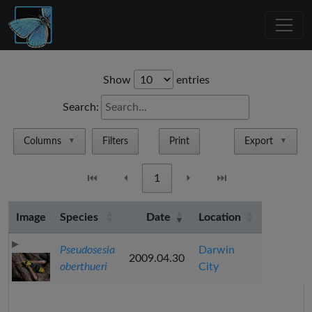
Show
entries
Search:
Columns
Filters
Print
Export
▼
▼
⏮
⏴
1
⏵
⏭
Image
Species
Date
Location
Pseudosesia
Darwin
2009.04.30
oberthueri
City