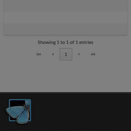
Showing 1 to 1 of 1 entries
⏮
⏴
1
⏵
⏭