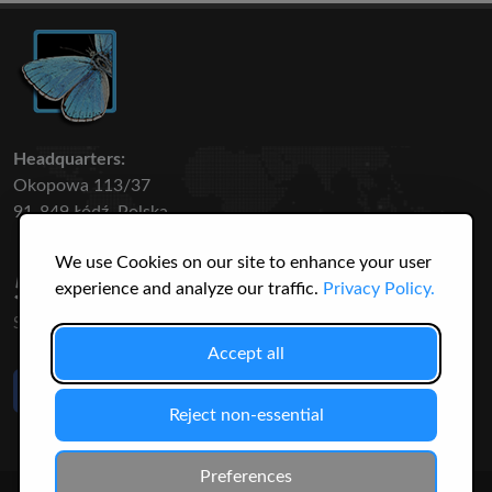
Headquarters:
Okopowa 113/37
91-849 Łódź, Polska
We use Cookies on our site to enhance your user
50 316
3145
experience and analyze our traffic.
Privacy Policy.
SPECIES
USERS
Accept all
Like Us
on Facebook
Reject non-essential
Preferences
© 2026 Christopher Jonko. All Rights Reserved.