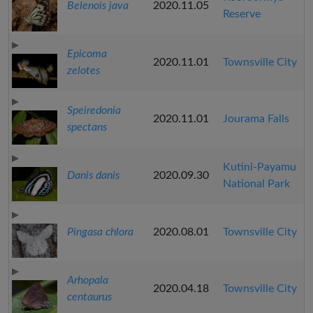
Belenois java
2020.11.05
Reserve
Epicoma
2020.11.01
Townsville City
zelotes
Speiredonia
2020.11.01
Jourama Falls
spectans
Kutini-Payamu
Danis danis
2020.09.30
National Park
Pingasa chlora
2020.08.01
Townsville City
Arhopala
2020.04.18
Townsville City
centaurus