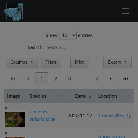
Show
entries
Search:
Columns
Filters
Print
Export
▼
▼
⏮
⏴
1
2
3
…
7
⏵
⏭
Image
Species
Date
Location
Theretra
2020.11.12
Townsville City
oldenlandiae
Kooroorinya