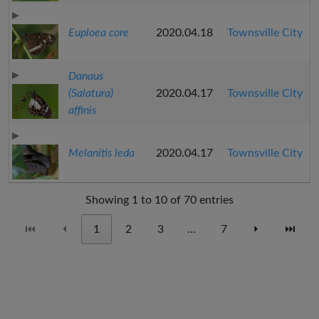
Euploea core
2020.04.18
Townsville City
Danaus
(Salatura)
2020.04.17
Townsville City
affinis
Melanitis leda
2020.04.17
Townsville City
Showing 1 to 10 of 70 entries
⏮
⏴
1
2
3
…
7
⏵
⏭