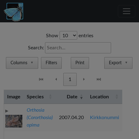
Show
entries
Search:
Columns
Filters
Print
Export
▼
▼
⏮
⏴
1
⏵
⏭
Image
Species
Date
Location
Orthosia
(Cororthosia)
2007.04.20
Kirkkonummi
opima