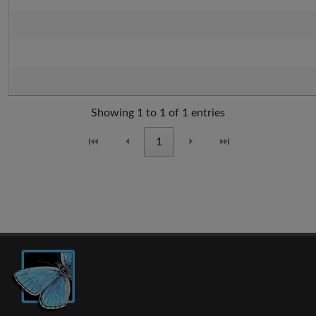
Showing 1 to 1 of 1 entries
⏮
⏴
1
⏵
⏭