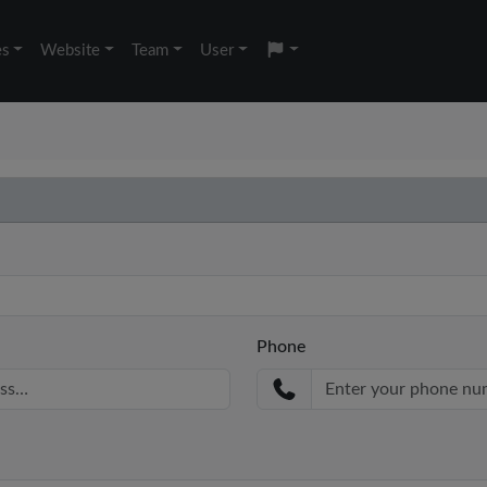
es
Website
Team
User
Phone