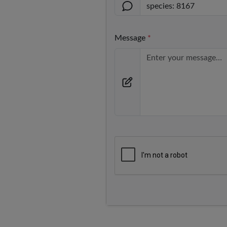
Message
*