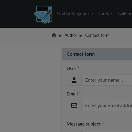
United Kingdom
Tools
Galleri
Author
Contact form
Contact form
User
*
Email
*
Message subject
*