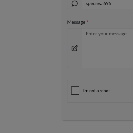
Message
*