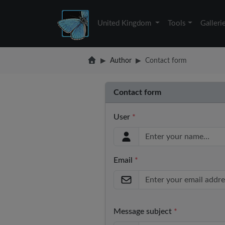
United Kingdom
Tools
Galleri
Author
Contact form
Contact form
User
*
Email
*
Message subject
*