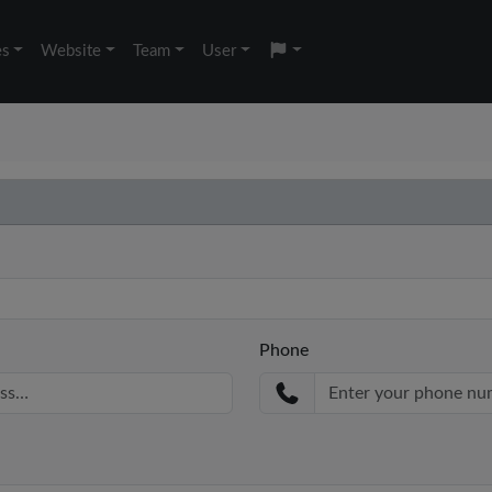
es
Website
Team
User
Phone