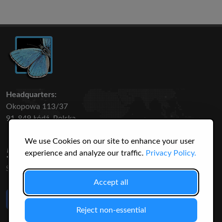
Headquarters:
Okopowa 113/37
91-849 Łódź, Polska
We use Cookies on our site to enhance your user
50 316
3145
experience and analyze our traffic.
Privacy Policy.
SPECIES
USERS
Accept all
Like Us
on Facebook
Reject non-essential