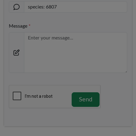
Message
*