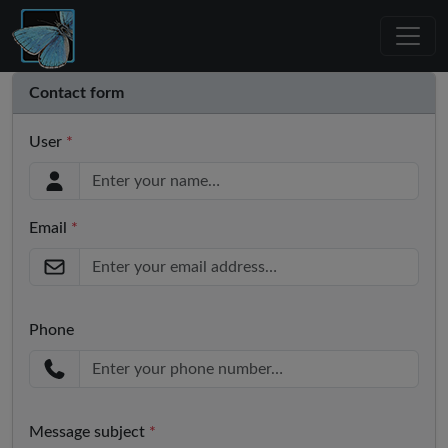
Contact form
User
*
Email
*
Phone
Message subject
*