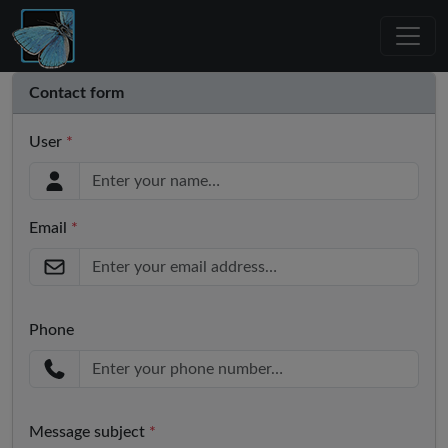
Contact form
User
*
Email
*
Phone
Message subject
*