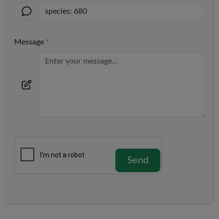
Message
*