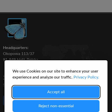
Headquarters:
Okopowa 113/37
91-849 Łódź, Polska
We use Cookies on our site to enhance your user
50 316
3145
experience and analyze our traffic.
Privacy Policy.
SPECIES
USERS
Accept all
Like Us
on Facebook
Reject non-essential