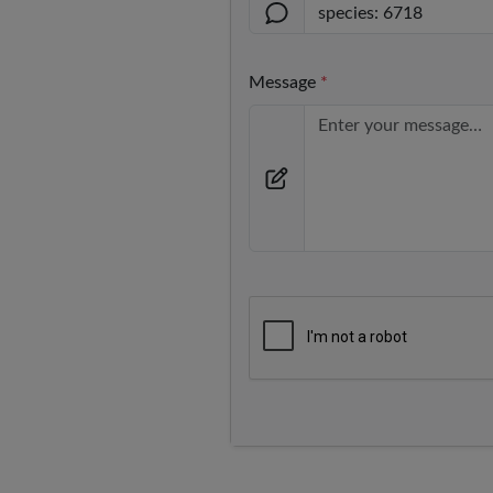
Message
*