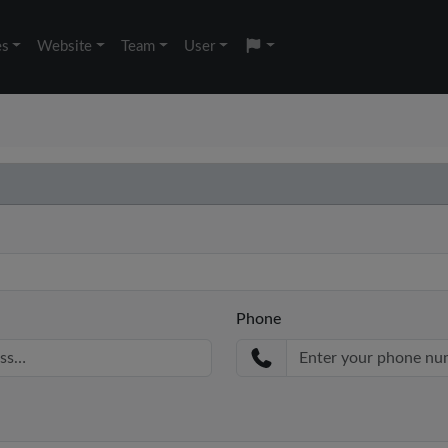
es
Website
Team
User
Phone