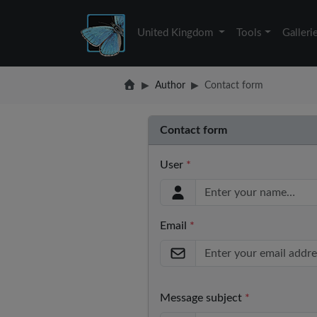
United Kingdom
Tools
Galleri
Author
Contact form
Contact form
User
*
Email
*
Message subject
*