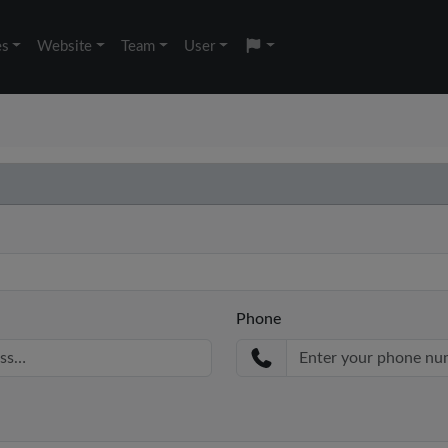
es
Website
Team
User
Phone