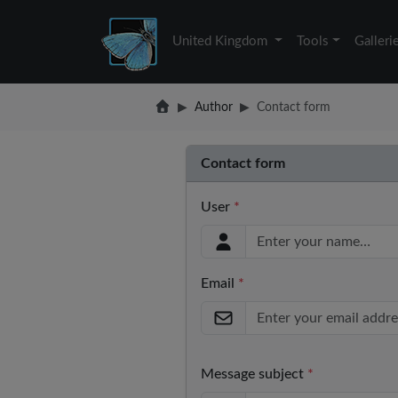
United Kingdom
Tools
Galleri
Author
Contact form
Contact form
User
*
Email
*
Message subject
*