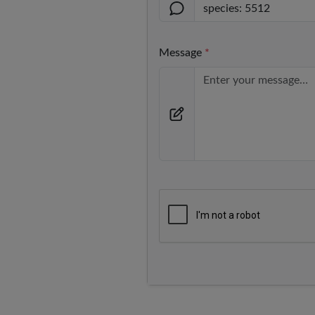
Message
*