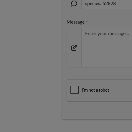
Message
*