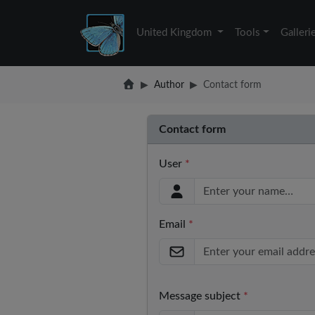
United Kingdom
Tools
Galleri
Author
Contact form
Contact form
User
*
Email
*
Message subject
*