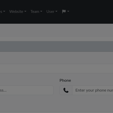
es
Website
Team
User
Phone