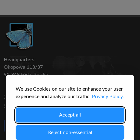
Headquarters:
Okopowa 113/37
91-849 Łódź, Polska
We use Cookies on our site to enhance your user
50 316
3145
experience and analyze our traffic.
Privacy Policy.
SPECIES
USERS
Accept all
Like Us
on Facebook
Reject non-essential