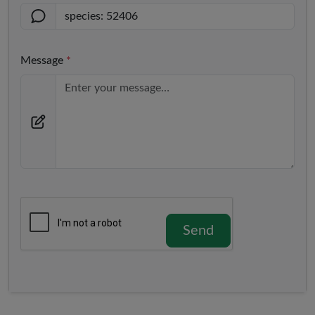
Message
*