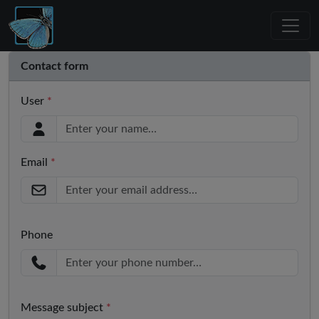
Contact form
User
*
Email
*
Phone
Message subject
*