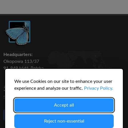
Headquarters:
Okopowa 113/37
91-849 Łódź, Polska
We use Cookies on our site to enhance your user
50 316
3145
experience and analyze our traffic.
Privacy Policy.
SPECIES
USERS
Accept all
Like Us
on Facebook
Reject non-essential