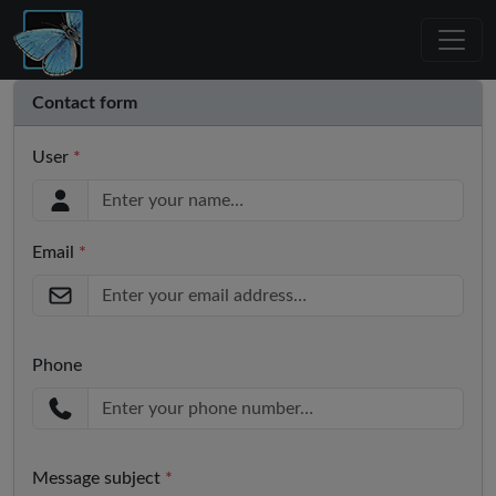
Contact form
User
*
Email
*
Phone
Message subject
*