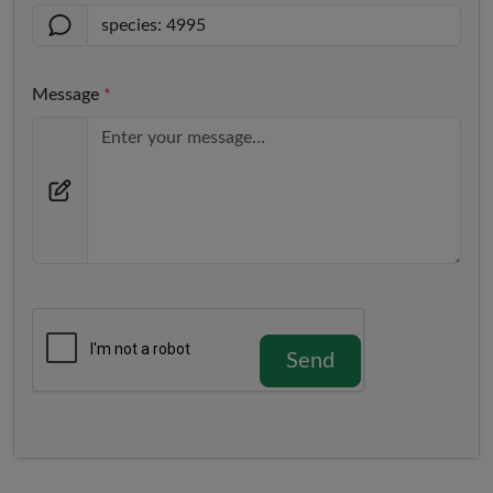
Message
*