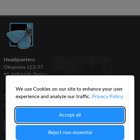
Headquarters:
Okopowa 113/37
91-849 Łódź, Polska
We use Cookies on our site to enhance your user
50 316
3145
experience and analyze our traffic.
Privacy Policy.
SPECIES
USERS
Accept all
Like Us
on Facebook
Reject non-essential