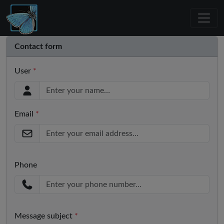
Contact form
User
*
Email
*
Phone
Message subject
*