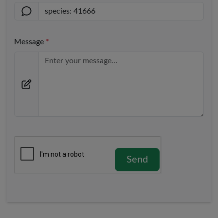
Message
*