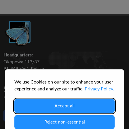
Headquarters:
Okopowa 113/37
91-849 Łódź, Polska
We use Cookies on our site to enhance your user
50 316
3145
experience and analyze our traffic.
Privacy Policy.
SPECIES
USERS
Accept all
Like Us
on Facebook
Reject non-essential