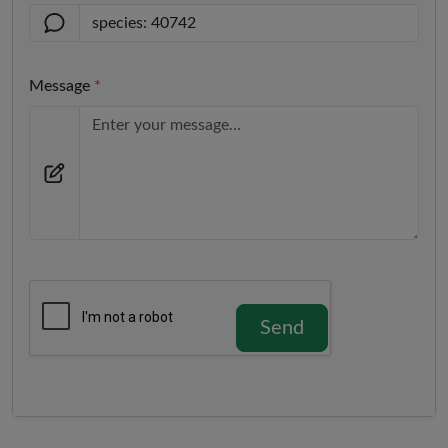
Message
*