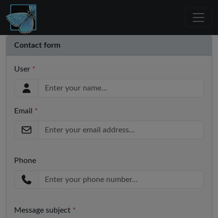
Contact form
User
*
Email
*
Phone
Message subject
*