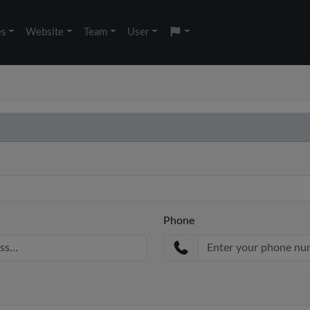
es
Website
Team
User
Phone