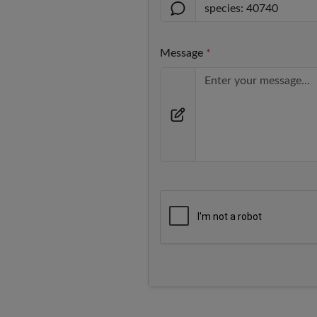
Message
*