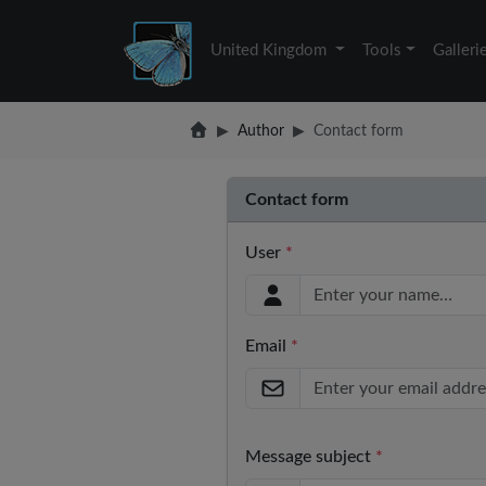
United Kingdom
Tools
Galleri
Author
Contact form
Contact form
User
*
Email
*
Message subject
*