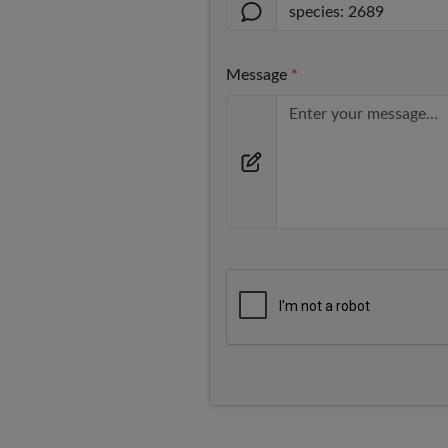
Message
*