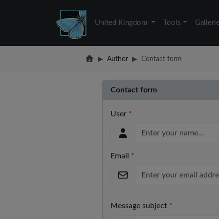
United Kingdom
Tools
Galleri
Author
Contact form
Contact form
User
*
Email
*
Message subject
*