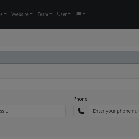
es
Website
Team
User
Phone