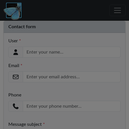
Contact form
User
*
Email
*
Phone
Message subject
*