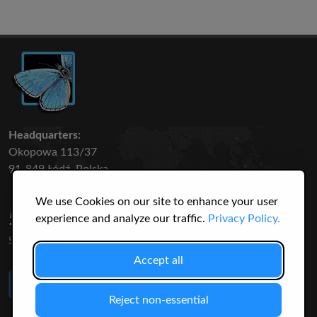
Headquarters:
Okopowa 113/37
91-849 Łódź, Polska
We use Cookies on our site to enhance your user
50 316
3145
experience and analyze our traffic.
Privacy Policy.
SPECIES
USERS
Accept all
Like Us
on Facebook
Reject non-essential