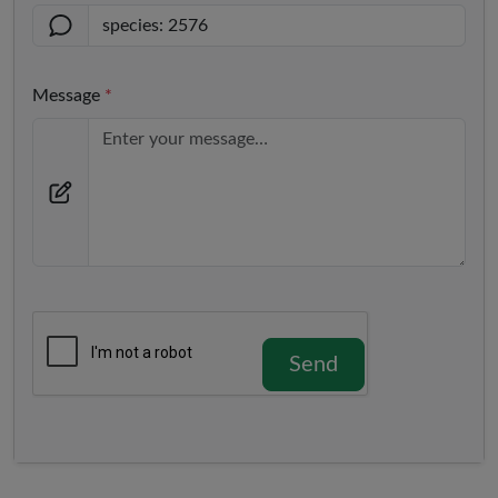
Message
*