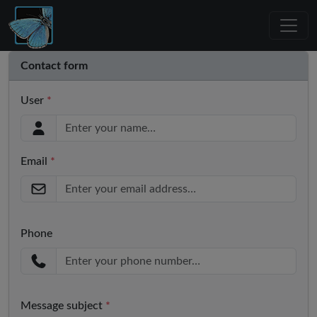
Contact form
User
*
Email
*
Phone
Message subject
*