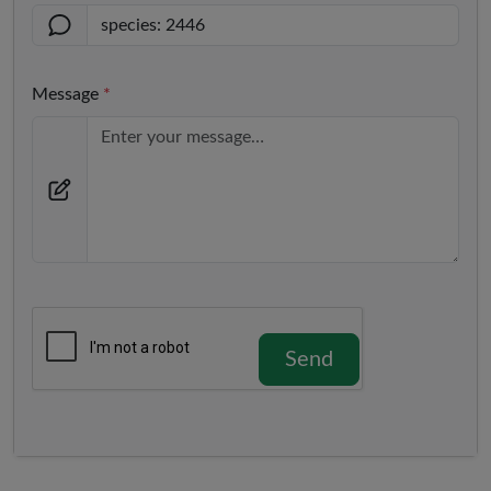
Message
*