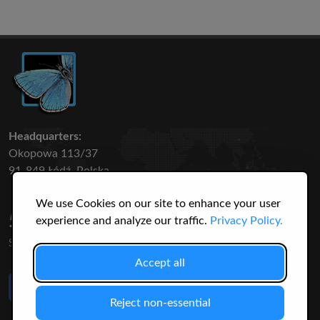
Headquarters:
Okopowa 113/37
91-849 Łódź, Polska
We use Cookies on our site to enhance your user
50 316
3145
experience and analyze our traffic.
Privacy Policy.
SPECIES
USERS
Accept all
Like Us
on Facebook
Reject non-essential