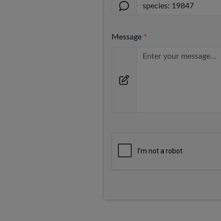
Message
*