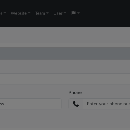
es
Website
Team
User
Phone