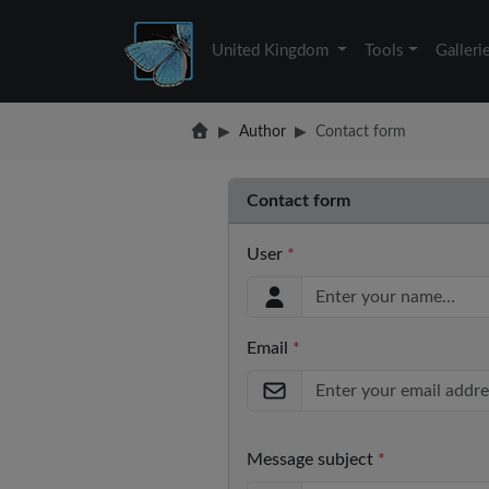
United Kingdom
Tools
Galleri
Author
Contact form
Contact form
User
*
Email
*
Message subject
*