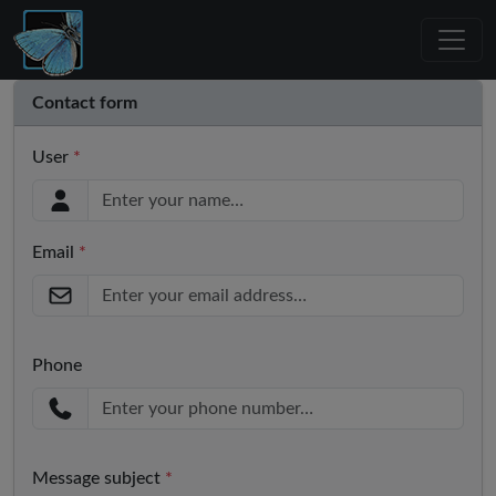
Contact form
User
*
Email
*
Phone
Message subject
*