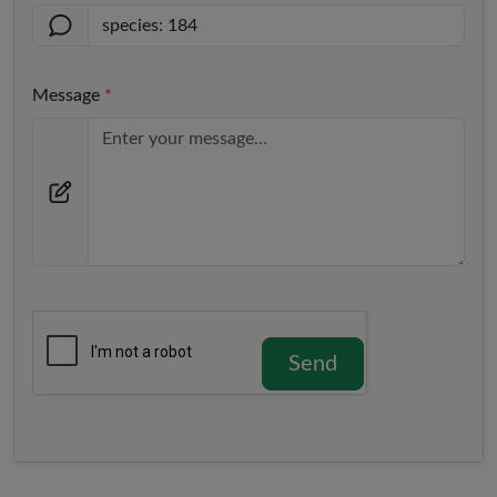
Message
*