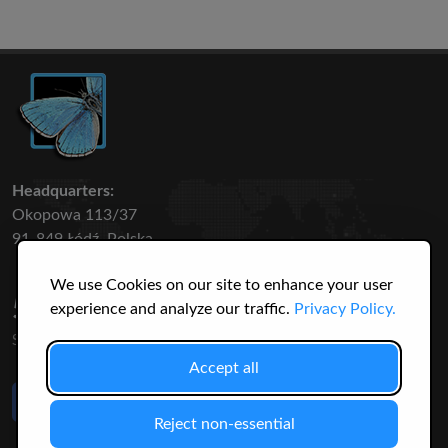
Headquarters:
Okopowa 113/37
91-849 Łódź, Polska
We use Cookies on our site to enhance your user
50 316
3145
experience and analyze our traffic.
Privacy Policy.
SPECIES
USERS
Accept all
Like Us
on Facebook
Reject non-essential